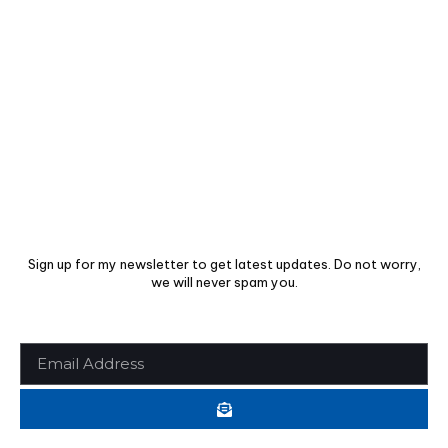
USEFUL INFO
Support Center
Privacy Policy
Cookie Policy
SUBSCRIBE TO OUR NEWSLETTER
Sign up for my newsletter to get latest updates. Do not worry,
we will never spam you.