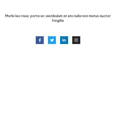
Morbi leo risus, porta ac vestibulum at ero nulla non metus auctor
fringilla.
CONTACT INFO
(123) 456 7890
info@example.com
123 King Street, NY