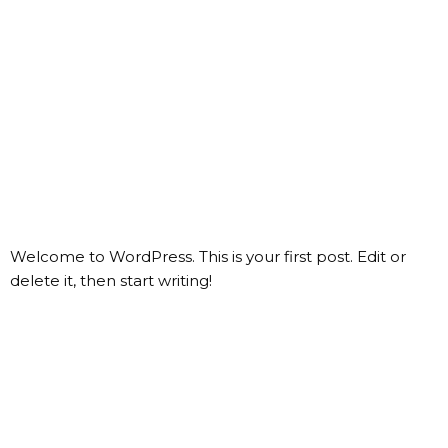
CREATOR NETWORK
GROW YOUR BRAND
Category:
Uncategorized
Hello world!
Welcome to WordPress. This is your first post. Edit or
delete it, then start writing!